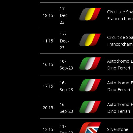
17-
Circuit de Sp
18:15
Dec-
Francorcham
23
17-
Circuit de Sp
11:15
Dec-
Francorcham
23
16-
Autodromo E
16:15
Sep-23
Dino Ferrari
16-
Autodromo E
17:15
Sep-23
Dino Ferrari
16-
Autodromo E
20:15
Sep-23
Dino Ferrari
11-
12:15
Silverstone
Sep-23