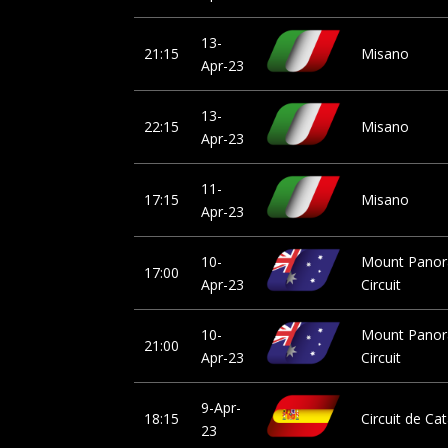
13-
21:15
Misano
Apr-23
13-
22:15
Misano
Apr-23
11-
17:15
Misano
Apr-23
10-
Mount Pano
17:00
Apr-23
Circuit
10-
Mount Pano
21:00
Apr-23
Circuit
9-Apr-
18:15
Circuit de Ca
23