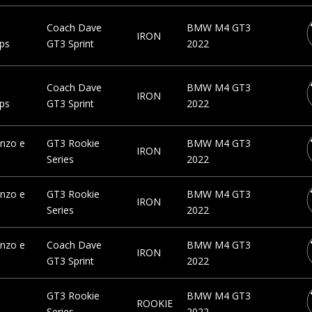
a
Coach Dave
BMW M4 GT3
IRON
ps
GT3 Sprint
2022
a
Coach Dave
BMW M4 GT3
IRON
ps
GT3 Sprint
2022
nzo e
GT3 Rookie
BMW M4 GT3
IRON
Series
2022
nzo e
GT3 Rookie
BMW M4 GT3
IRON
Series
2022
nzo e
Coach Dave
BMW M4 GT3
IRON
GT3 Sprint
2022
GT3 Rookie
BMW M4 GT3
ROOKIE
Series
2022