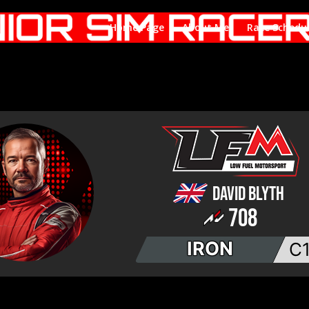
Home Page
About Me
Race Schedu