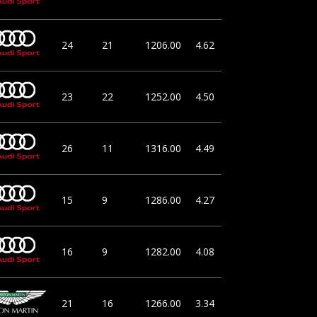
24
21
1206.00
4.62
23
22
1252.00
4.50
26
11
1316.00
4.49
15
9
1286.00
4.27
16
9
1282.00
4.08
21
16
1266.00
3.34