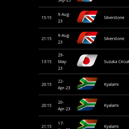
9-Aug-
15:15
Silverstone
23
9-Aug-
21:15
Silverstone
23
29-
13:15
May-
Suzuka Circui
23
22-
20:15
Kyalami
Apr-23
20-
20:15
Kyalami
Apr-23
17-
21:15
Kyalami