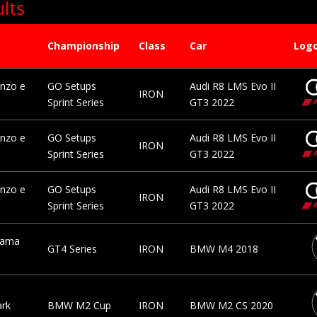
lts
Championship
Class
Car
Log
nzo e
GO Setups
Audi R8 LMS Evo II
IRON
Sprint Series
GT3 2022
nzo e
GO Setups
Audi R8 LMS Evo II
IRON
Sprint Series
GT3 2022
nzo e
GO Setups
Audi R8 LMS Evo II
IRON
Sprint Series
GT3 2022
rama
GT4 Series
IRON
BMW M4 2018
ark
BMW M2 Cup
IRON
BMW M2 CS 2020