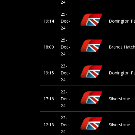
24
25-
19:14
Dec-
Donington P
24
25-
18:00
Dec-
Brands Hatch 
24
23-
19:15
Dec-
Donington P
24
22-
17:16
Dec-
Silverstone
24
22-
12:15
Dec-
Silverstone
24