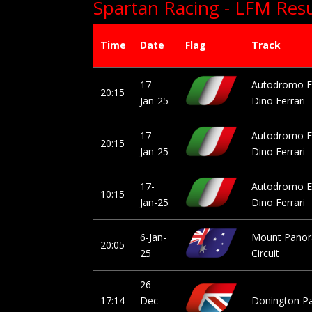
Spartan Racing - LFM Resu
Time
Date
Flag
Track
17-
Autodromo E
20:15
Jan-25
Dino Ferrari
17-
Autodromo E
20:15
Jan-25
Dino Ferrari
17-
Autodromo E
10:15
Jan-25
Dino Ferrari
6-Jan-
Mount Pano
20:05
25
Circuit
26-
17:14
Dec-
Donington P