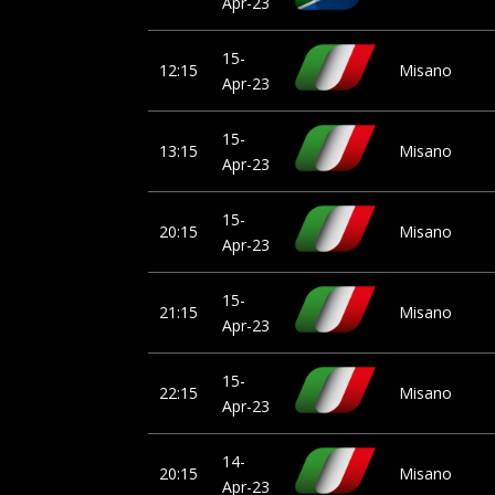
Apr-23
15-
12:15
Misano
Apr-23
15-
13:15
Misano
Apr-23
15-
20:15
Misano
Apr-23
15-
21:15
Misano
Apr-23
15-
22:15
Misano
Apr-23
14-
20:15
Misano
Apr-23