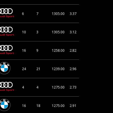
6
7
1305.00
3.37
10
3
1305.00
3.12
16
9
1258.00
2.82
24
21
1239.00
2.96
4
4
1275.00
2.73
16
18
1275.00
2.91