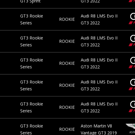
GT3 Sprint
GT3 2022
GT3 Rookie
Audi R8 LMS Evo II
ROOKIE
Series
GT3 2022
GT3 Rookie
Audi R8 LMS Evo II
ROOKIE
Series
GT3 2022
GT3 Rookie
Audi R8 LMS Evo II
ROOKIE
Series
GT3 2022
GT3 Rookie
Audi R8 LMS Evo II
ROOKIE
Series
GT3 2022
GT3 Rookie
Audi R8 LMS Evo II
ROOKIE
Series
GT3 2022
GT3 Rookie
Aston Martin V8
ROOKIE
Series
Vantage GT3 2019