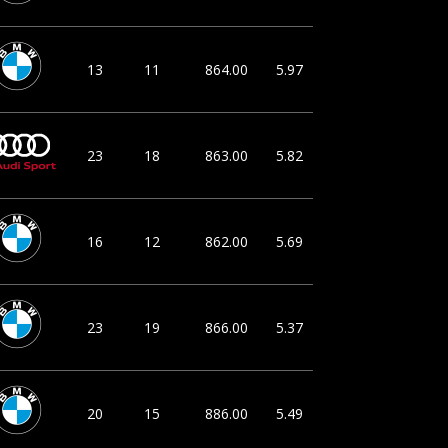
13
11
864.00
5.97
23
18
863.00
5.82
16
12
862.00
5.69
23
19
866.00
5.37
20
15
886.00
5.49