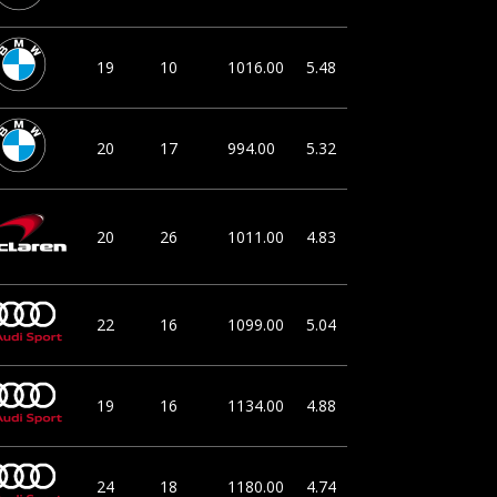
19
10
1016.00
5.48
20
17
994.00
5.32
20
26
1011.00
4.83
22
16
1099.00
5.04
19
16
1134.00
4.88
24
18
1180.00
4.74