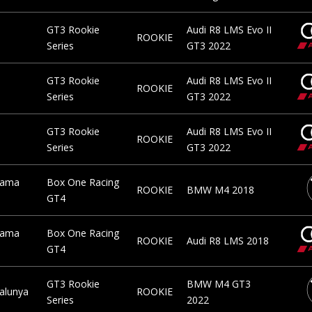
GT3 Rookie
Audi R8 LMS Evo II
ROOKIE
Series
GT3 2022
GT3 Rookie
Audi R8 LMS Evo II
ROOKIE
Series
GT3 2022
GT3 Rookie
Audi R8 LMS Evo II
ROOKIE
Series
GT3 2022
rama
Box One Racing
ROOKIE
BMW M4 2018
GT4
rama
Box One Racing
ROOKIE
Audi R8 LMS 2018
GT4
GT3 Rookie
BMW M4 GT3
talunya
ROOKIE
Series
2022