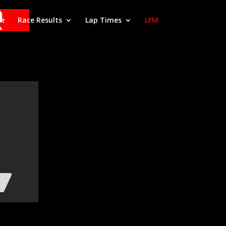
le
Race Results
Lap Times
LFM