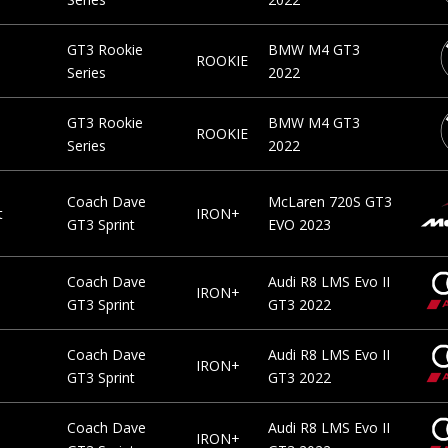
GT3 Rookie
BMW M4 GT3
ROOKIE
Series
2022
GT3 Rookie
BMW M4 GT3
ROOKIE
Series
2022
Coach Dave
McLaren 720S GT3
t
IRON+
GT3 Sprint
EVO 2023
Coach Dave
Audi R8 LMS Evo II
IRON+
GT3 Sprint
GT3 2022
Coach Dave
Audi R8 LMS Evo II
IRON+
GT3 Sprint
GT3 2022
Coach Dave
Audi R8 LMS Evo II
IRON+