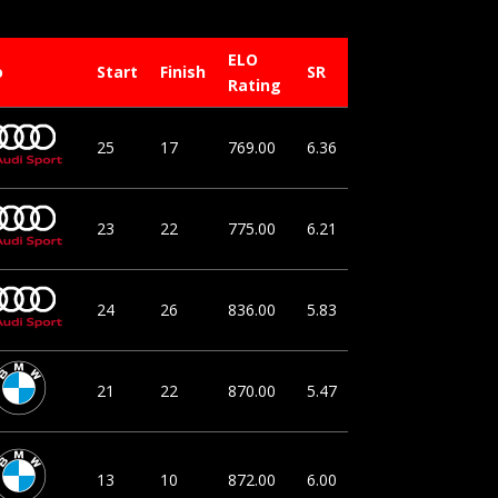
ELO
o
Start
Finish
SR
Rating
25
17
769.00
6.36
23
22
775.00
6.21
24
26
836.00
5.83
21
22
870.00
5.47
13
10
872.00
6.00