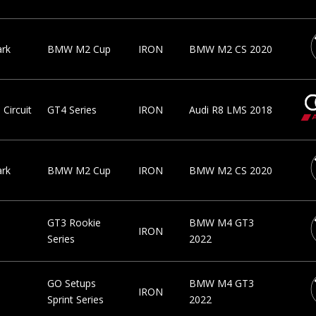
ark
BMW M2 Cup
IRON
BMW M2 CS 2020
Circuit
GT4 Series
IRON
Audi R8 LMS 2018
ark
BMW M2 Cup
IRON
BMW M2 CS 2020
GT3 Rookie
BMW M4 GT3
IRON
Series
2022
GO Setups
BMW M4 GT3
IRON
Sprint Series
2022