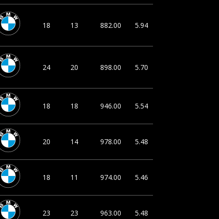
18
13
882.00
5.94
24
20
898.00
5.70
18
18
946.00
5.54
20
14
978.00
5.48
18
11
974.00
5.46
23
23
963.00
5.48